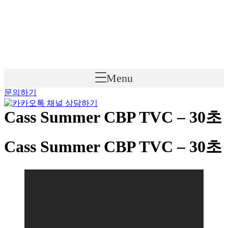
Skip
to
content
Menu
문의하기
Cass Summer CBP TVC – 30초
Cass Summer CBP TVC – 30초